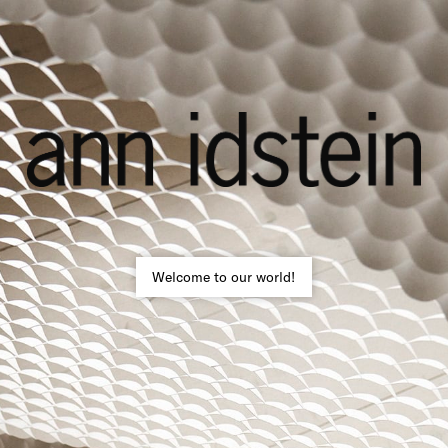
Welcome to our world!