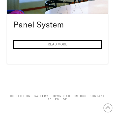
Panel System
READ MORE
COLLECTION
GALLERY
DOWNLOAD
OM OSS
KONTAKT
SE
EN
DE