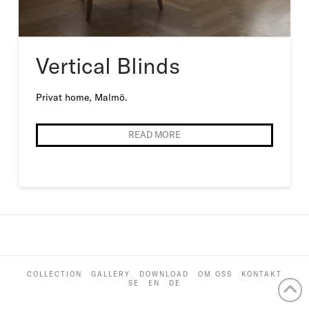
Vertical Blinds
Privat home, Malmö.
READ MORE
COLLECTION
GALLERY
DOWNLOAD
OM OSS
KONTAKT
SE
EN
DE