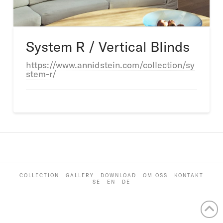
System R / Vertical Blinds
https://www.annidstein.com/collection/sy
stem-r/
COLLECTION
GALLERY
DOWNLOAD
OM OSS
KONTAKT
SE
EN
DE