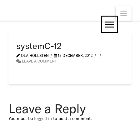
Nav
systemC-12
OLA HOLLSTEN
18 DECEMBER, 2012
LEAVE A COMMENT
Leave a Reply
You must be
logged in
to post a comment.