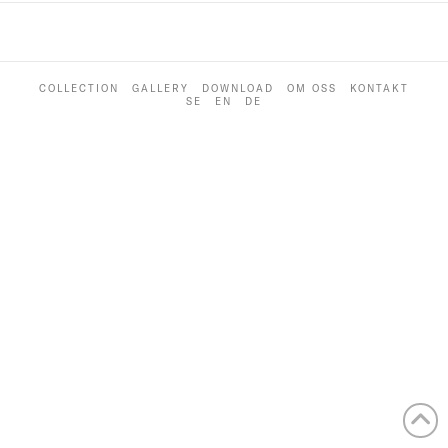
COLLECTION
GALLERY
DOWNLOAD
OM OSS
KONTAKT
SE
EN
DE