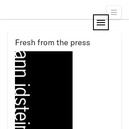
Nav
Fresh from the press