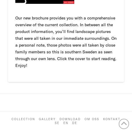
Our new brochure provides you with a comprehensive
overview of the current collection. In between all the
product information, you’ll find landscape pictures
that were all taken in our immediate surroundings. On
a personal note, those photos were all taken by close
family members so this is southern Sweden as seen
through our own lens. Click the cover to start reading.
Enjoy!
COLLECTION
GALLERY
DOWNLOAD
OM OSS
KONTAKT
SE
EN
DE