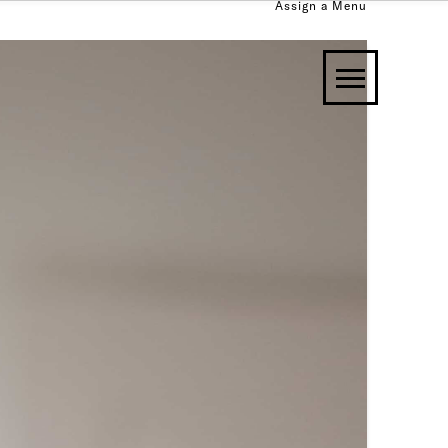
Assign a Menu