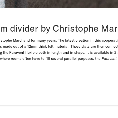
m divider by Christophe Ma
stophe Marchand for many years. The latest creation in this cooperatio
ts made out of a 12mm thick felt material. These slats are then conne
the Paravent flexible both in length and in shape. It is available in 
where rooms often have to fill several parallel purposes, the
Paravent