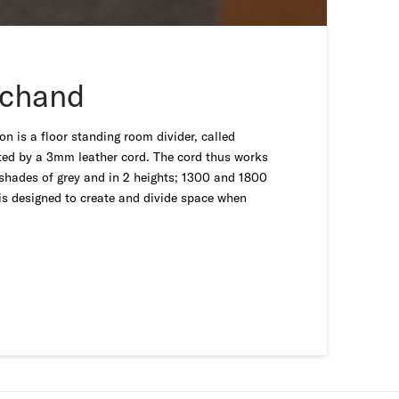
rchand
n is a floor standing room divider, called
cted by a 3mm leather cord. The cord thus works
2 shades of grey and in 2 heights; 1300 and 1800
is designed to create and divide space when