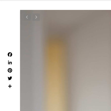
Facebook
LinkedIn
Pinterest
Twitter
Dela