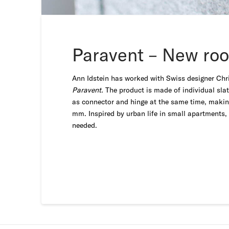
Paravent – New roo
Ann Idstein has worked with Swiss designer Chri
Paravent.
The product is made of individual sla
as connector and hinge at the same time, making 
mm. Inspired by urban life in small apartments, 
needed.