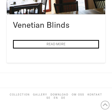
Venetian Blinds
READ MORE
COLLECTION
GALLERY
DOWNLOAD
OM OSS
KONTAKT
SE
EN
DE