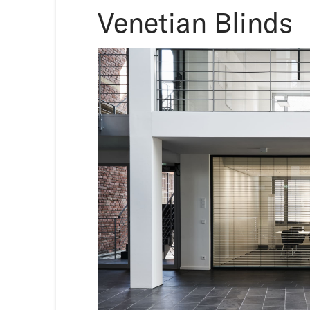
Venetian Blinds