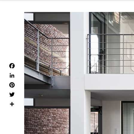
Facebook
LinkedIn
Pinterest
Twitter
Dela