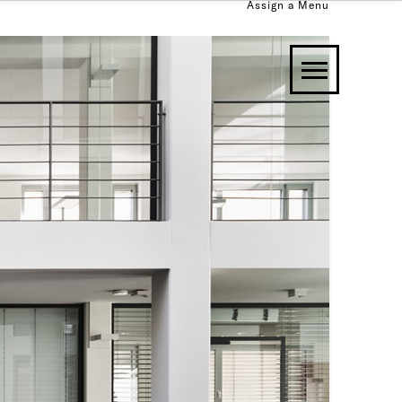
Assign a Menu