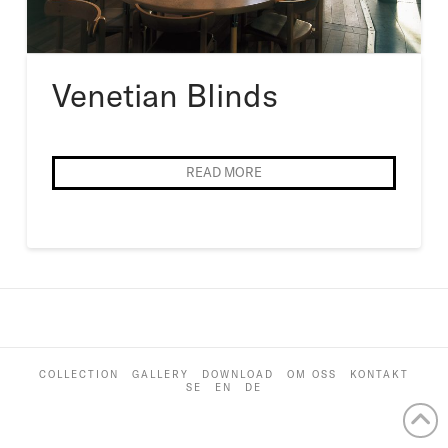
Venetian Blinds
READ MORE
COLLECTION
GALLERY
DOWNLOAD
OM OSS
KONTAKT
SE
EN
DE