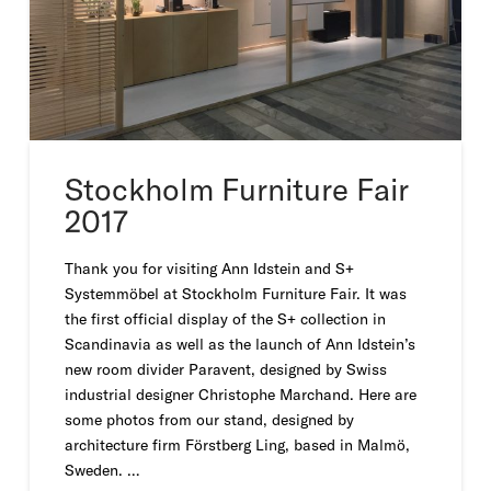
Stockholm Furniture Fair
2017
Thank you for visiting Ann Idstein and S+
Systemmöbel at Stockholm Furniture Fair. It was
the first official display of the S+ collection in
Scandinavia as well as the launch of Ann Idstein’s
new room divider Paravent, designed by Swiss
industrial designer Christophe Marchand. Here are
some photos from our stand, designed by
architecture firm Förstberg Ling, based in Malmö,
Sweden. …