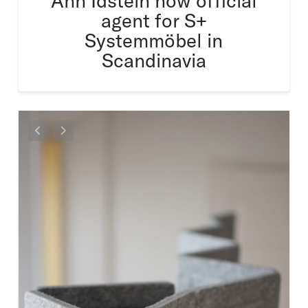
Ann Idstein now official
agent for S+
Systemmöbel in
Scandinavia