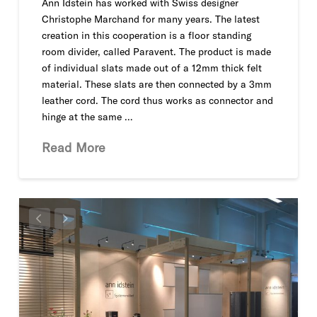
Ann Idstein has worked with Swiss designer
Christophe Marchand for many years. The latest
creation in this cooperation is a floor standing
room divider, called Paravent. The product is made
of individual slats made out of a 12mm thick felt
material. These slats are then connected by a 3mm
leather cord. The cord thus works as connector and
hinge at the same …
Read More