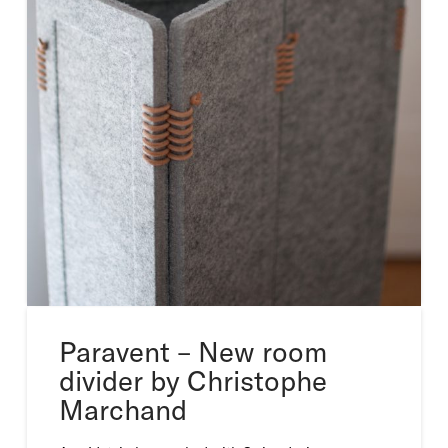
Paravent – New room
divider by Christophe
Marchand