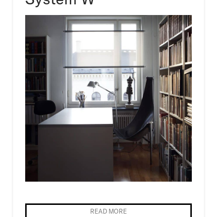
READ MORE