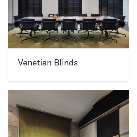
Venetian Blinds