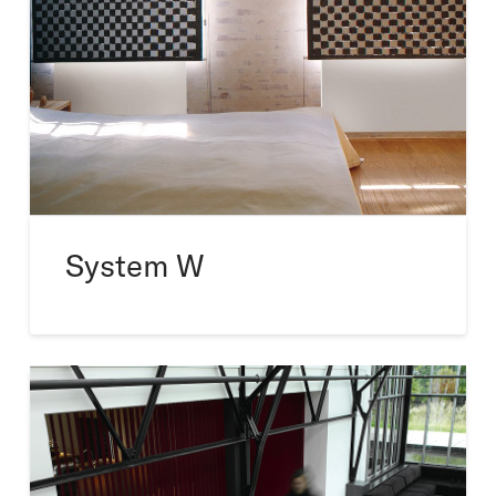
System W