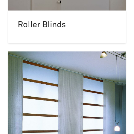
Roller Blinds