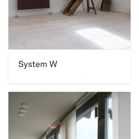
System W