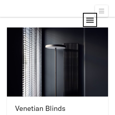
Nav
Venetian Blinds