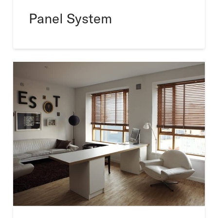
Panel System