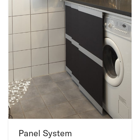
Panel System