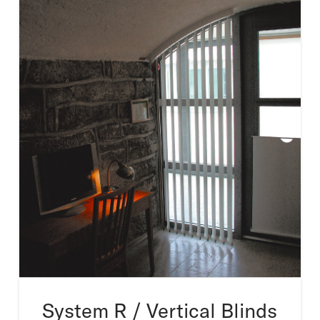
System R / Vertical Blinds