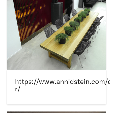
https://www.annidstein.com/d
r/