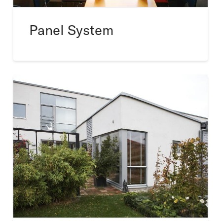
Panel System