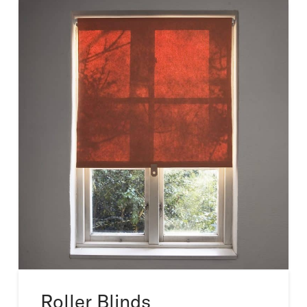
Roller Blinds