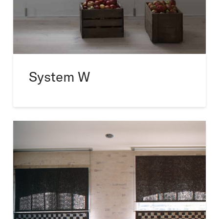
System W