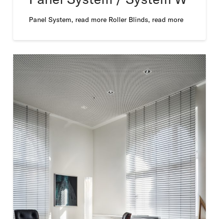
Panel System, read more Roller Blinds, read more