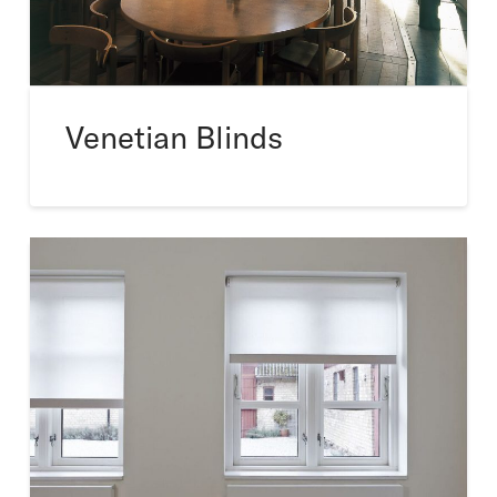
Venetian Blinds