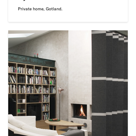
Private home, Gotland.