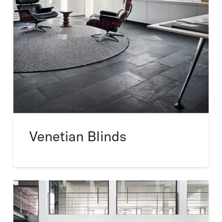
Venetian Blinds