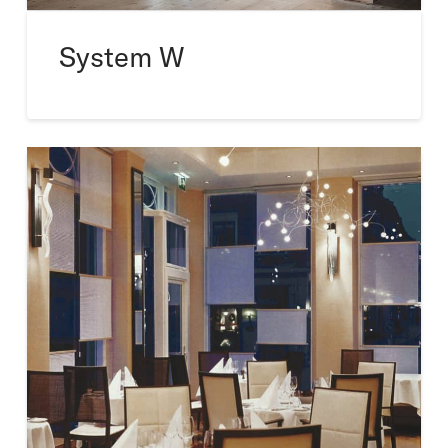
System W