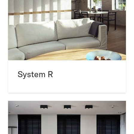
System R