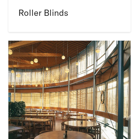
Roller Blinds