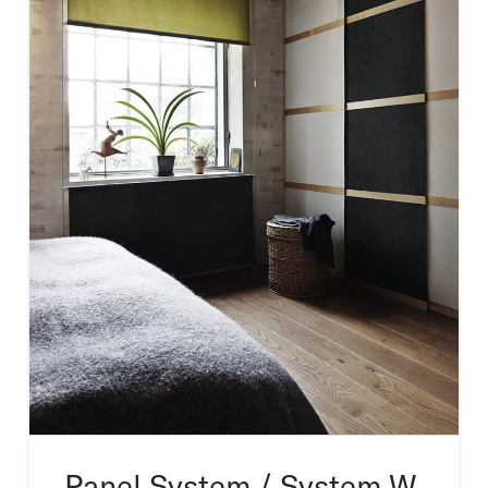
Panel System / System W