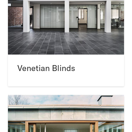
Venetian Blinds