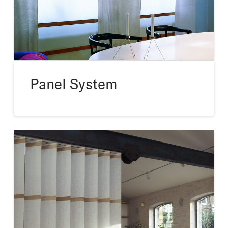
Panel System