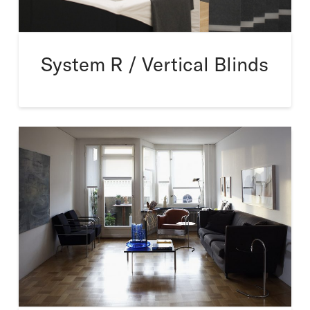
System R / Vertical Blinds