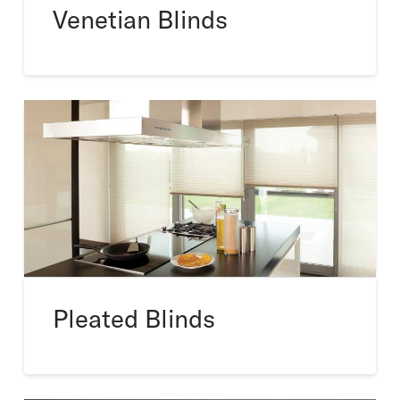
Venetian Blinds
Pleated Blinds