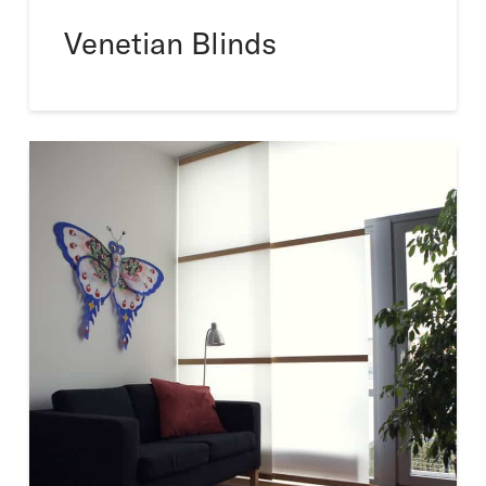
Venetian Blinds