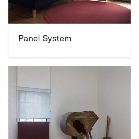
Panel System