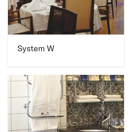
System W