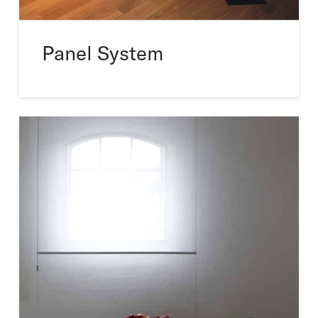
Panel System