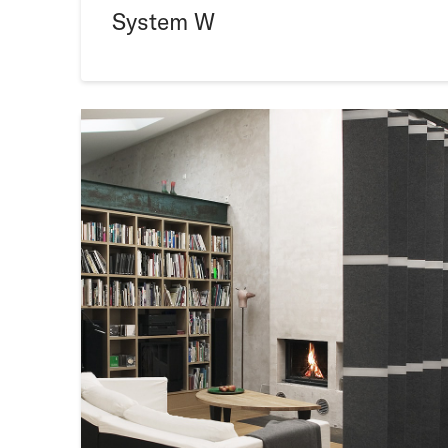
System W