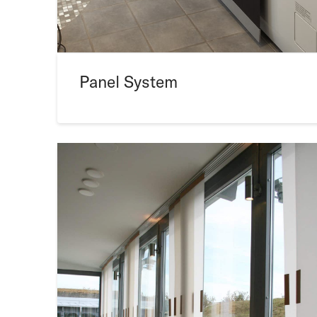
Panel System