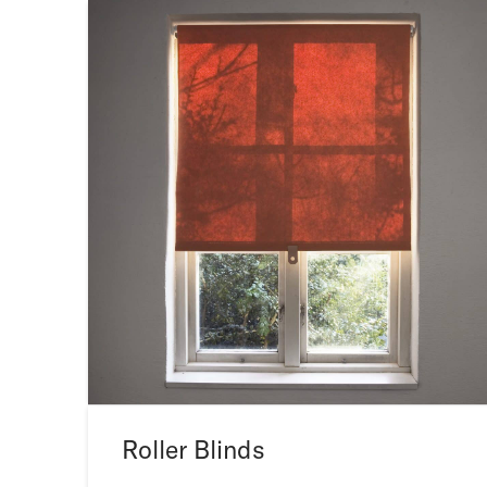
Roller Blinds