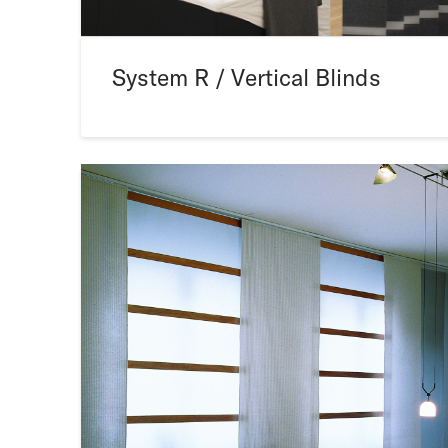
System R / Vertical Blinds