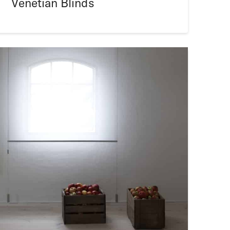
Venetian Blinds